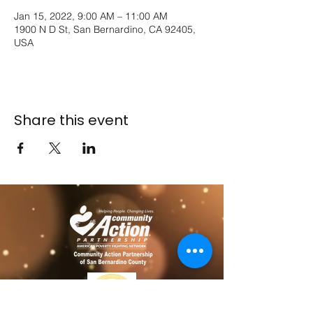
Jan 15, 2022, 9:00 AM – 11:00 AM
1900 N D St, San Bernardino, CA 92405,
USA
Share this event