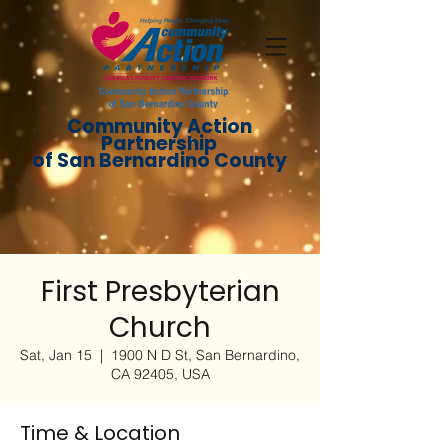
Community Action
Partnership
of San Bernardino County
First Presbyterian
Church
Sat, Jan 15
  |  
1900 N D St, San Bernardino,
CA 92405, USA
Time & Location