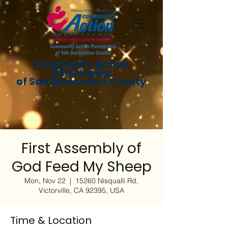
Community Action
Partnership
of San Bernardino County
First Assembly of
God Feed My Sheep
Mon, Nov 22
  |  
15260 Nisqualli Rd,
Victorville, CA 92395, USA
Time & Location