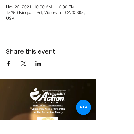
Nov 22, 2021, 10:00 AM – 12:00 PM
15260 Nisqualli Rd, Victorville, CA 92395,
USA
Share this event