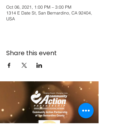
Oct 06, 2021, 1:00 PM – 3:00 PM
1314 E Date St, San Bernardino, CA 92404,
USA
Share this event