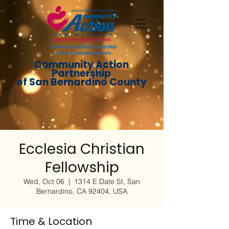
Community Action
Partnership
of San Bernardino County
Ecclesia Christian
Fellowship
Wed, Oct 06
  |  
1314 E Date St, San
Bernardino, CA 92404, USA
Time & Location