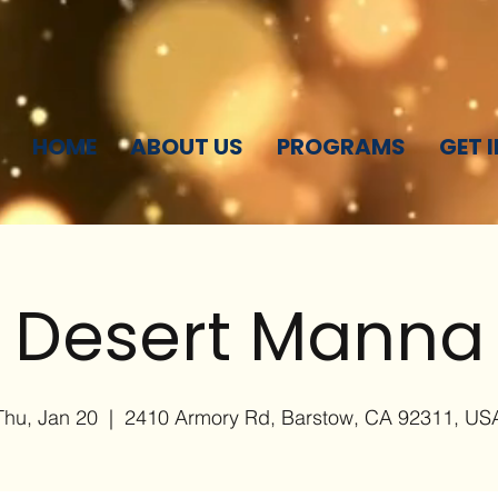
HOME
ABOUT US
PROGRAMS
GET 
Desert Manna
Thu, Jan 20
  |  
2410 Armory Rd, Barstow, CA 92311, US