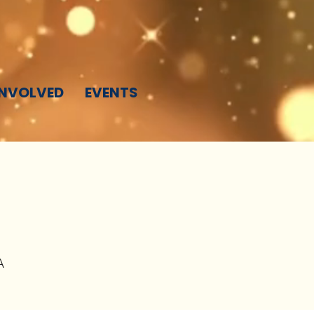
INVOLVED
EVENTS
A