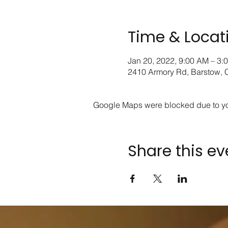
Time & Locat
Jan 20, 2022, 9:00 AM – 3:
2410 Armory Rd, Barstow,
Google Maps were blocked due to your
Share this ev