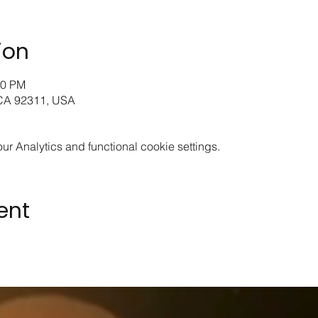
ion
00 PM
 CA 92311, USA
 Analytics and functional cookie settings.
ent