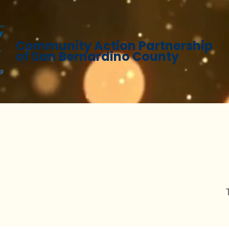
Community Action Partnership
of San Bernardino County