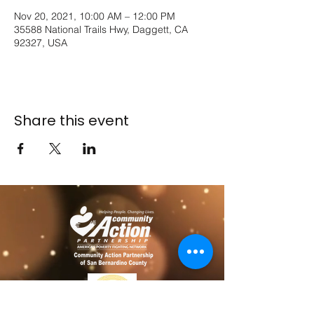
Nov 20, 2021, 10:00 AM – 12:00 PM
35588 National Trails Hwy, Daggett, CA
92327, USA
Share this event