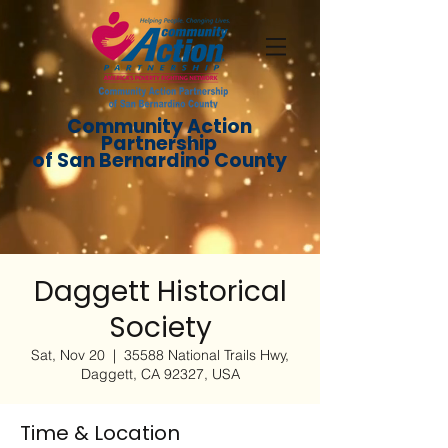
Community Action
Partnership
of San Bernardino County
Daggett Historical
Society
Sat, Nov 20
  |  
35588 National Trails Hwy,
Daggett, CA 92327, USA
Time & Location