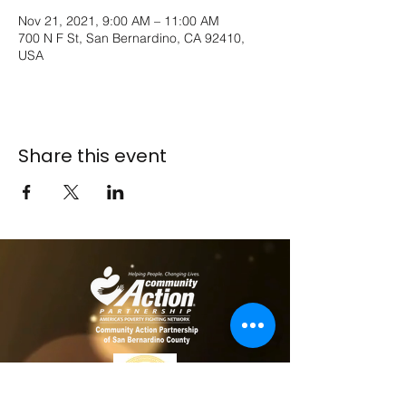
Nov 21, 2021, 9:00 AM – 11:00 AM
700 N F St, San Bernardino, CA 92410,
USA
Share this event