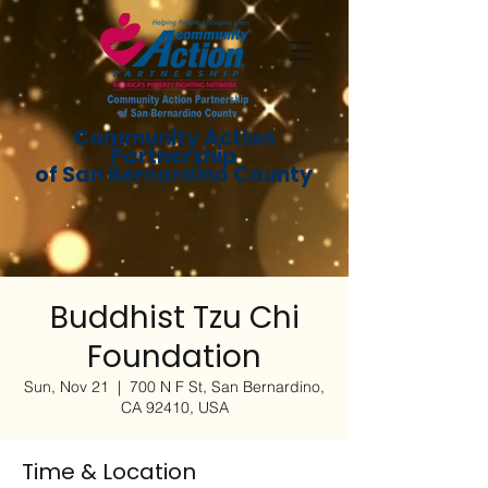
Community Action
Partnership
of San Bernardino County
Buddhist Tzu Chi
Foundation
Sun, Nov 21
  |  
700 N F St, San Bernardino,
CA 92410, USA
Time & Location