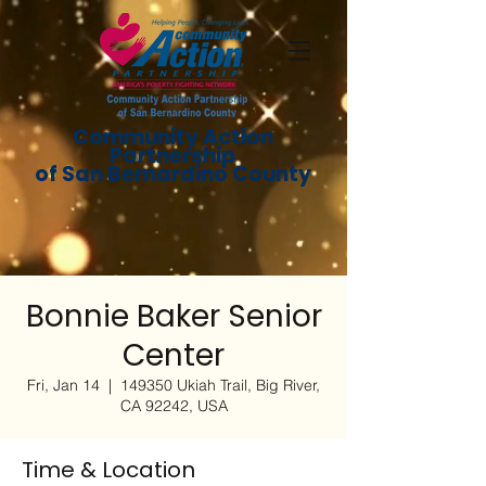
Community Action
Partnership
of San Bernardino County
Bonnie Baker Senior
Center
Fri, Jan 14
  |  
149350 Ukiah Trail, Big River,
CA 92242, USA
Time & Location