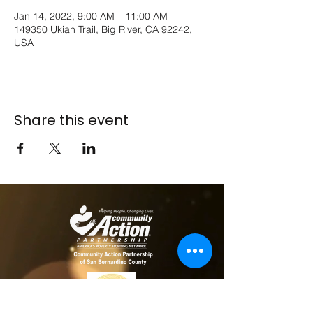
Jan 14, 2022, 9:00 AM – 11:00 AM
149350 Ukiah Trail, Big River, CA 92242,
USA
Share this event