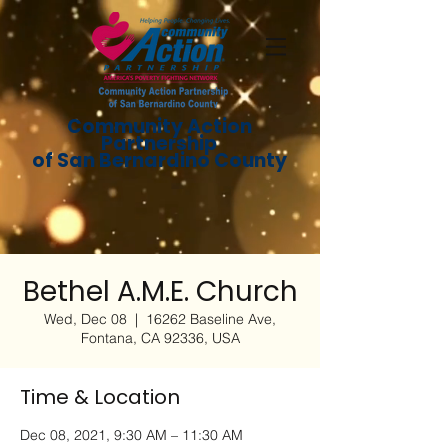
Community Action
Partnership
of San Bernardino County
Bethel A.M.E. Church
Wed, Dec 08
  |  
16262 Baseline Ave,
Fontana, CA 92336, USA
Time & Location
Dec 08, 2021, 9:30 AM – 11:30 AM