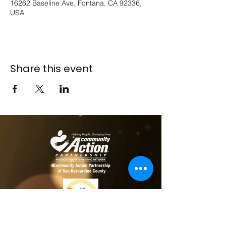
16262 Baseline Ave, Fontana, CA 92336,
USA
Share this event
​​Contact us