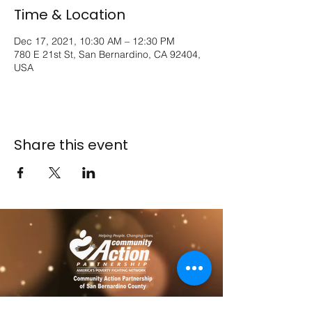
Time & Location
Dec 17, 2021, 10:30 AM – 12:30 PM
780 E 21st St, San Bernardino, CA 92404,
USA
Share this event