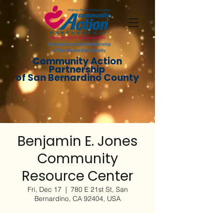
Community Action
Partnership
of San Bernardino County
Benjamin E. Jones
Community
Resource Center
Fri, Dec 17
  |  
780 E 21st St, San
Bernardino, CA 92404, USA