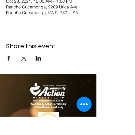
Oct 23, 2021, 10:00 AM – 1:00 PM
Rancho Cucamonga, 9269 Utica Ave,
Rancho Cucamonga, CA 91730, USA
Share this event