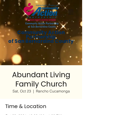
Community Action
Partnership
of San Bernardino County
Abundant Living
Family Church
Sat, Oct 23
  |  
Rancho Cucamonga
Time & Location