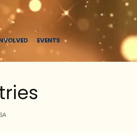
INVOLVED
EVENTS
tries
USA