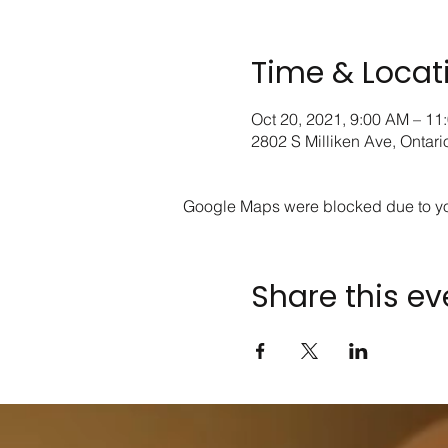
Time & Locat
Oct 20, 2021, 9:00 AM – 11
2802 S Milliken Ave, Ontar
Google Maps were blocked due to your
Share this ev