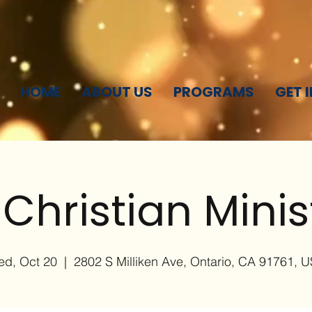
HOME
ABOUT US
PROGRAMS
GET 
 Christian Minis
d, Oct 20
  |  
2802 S Milliken Ave, Ontario, CA 91761, 