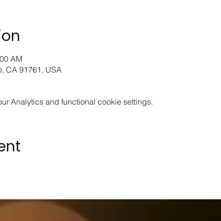
ion
:00 AM
io, CA 91761, USA
 Analytics and functional cookie settings.
ent