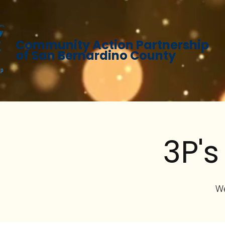
Community Action Partnership
of San Bernardino County
3P's
We