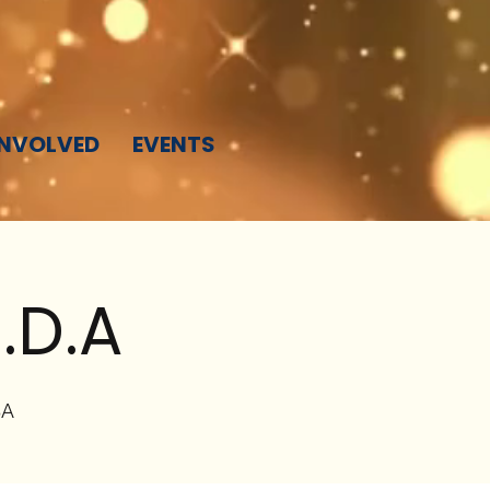
INVOLVED
EVENTS
.D.A
SA