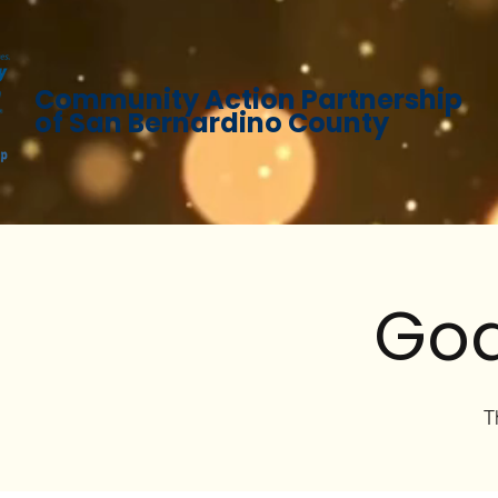
Community Action Partnership
of San Bernardino County
God
T