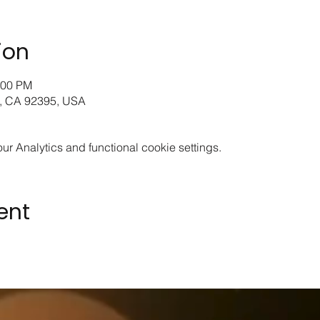
ion
:00 PM
le, CA 92395, USA
 Analytics and functional cookie settings.
ent