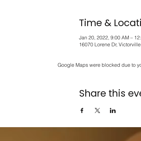
Time & Locat
Jan 20, 2022, 9:00 AM – 12
16070 Lorene Dr, Victorvil
Google Maps were blocked due to your
Share this ev