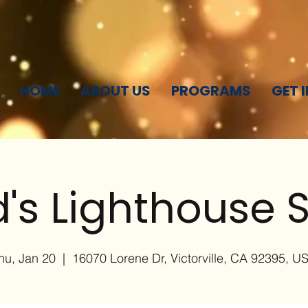
HOME
ABOUT US
PROGRAMS
GET 
's Lighthouse S
hu, Jan 20
  |  
16070 Lorene Dr, Victorville, CA 92395, U